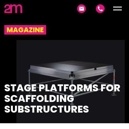
MAGAZINE
STAGE PLATFORMS FOR
SCAFFOLDING
SUBSTRUCTURES