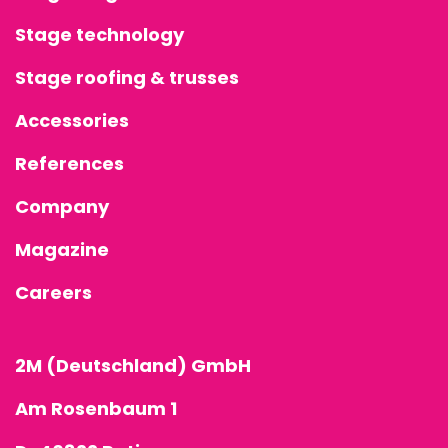
ROOFING &
Stage technology
TRUSSES
Stage roofing & trusses
SPECIAL
Accessories
CONSTRUCT
References
ACCESSORIE
Company
Magazine
Careers
2M (Deutschland) GmbH
Am Rosenbaum 1