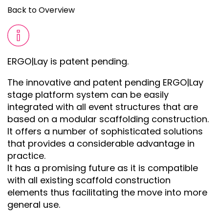
Back to Overview
ERGO|Lay is patent pending.
The innovative and patent pending ERGO|Lay
stage platform system can be easily
integrated with all event structures that are
based on a modular scaffolding construction.
It offers a number of sophisticated solutions
that provides a considerable advantage in
practice.
It has a promising future as it is compatible
with all existing scaffold construction
elements thus facilitating the move into more
general use.