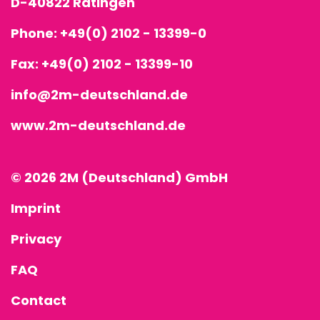
D-40822 Ratingen
Phone:
+49(0) 2102 - 13399-0
Fax: +49(0) 2102 - 13399-10
info@2m-deutschland.de
www.2m-deutschland.de
© 2026 2M (Deutschland) GmbH
Imprint
Privacy
FAQ
Contact