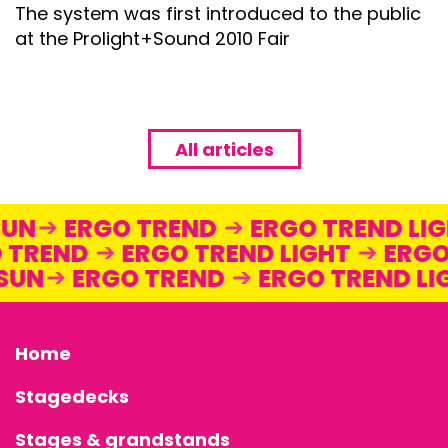
The system was first introduced to the public
at the Prolight+Sound 2010 Fair
All articles
STAGEDECKS
STAGES &
SUN
ERGO TREND
ERGO TREND LI
 TREND
ERGO TREND LIGHT
ERGO
GRANDSTAN
 SUN
ERGO TREND
ERGO TREND L
STAGE
Home
TECHNOLOG
Stagedecks
STAGE
Stages & grandstands