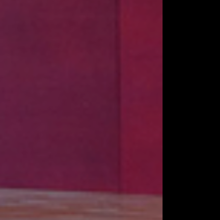
LOGY
 & TRUSSES
RUCTIONS