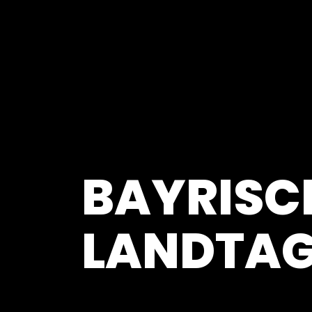
BAYRISC
LANDTA