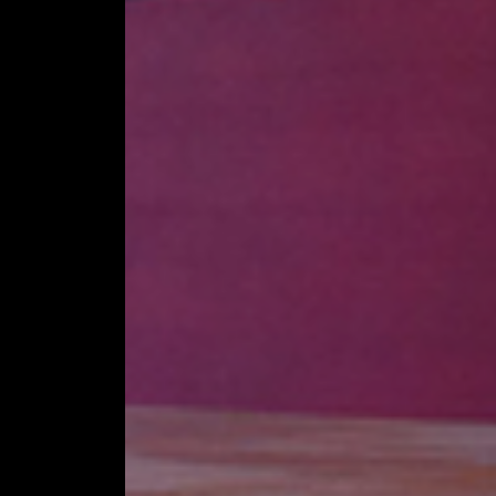
STAGE TECHNO
STAGE ROOFING
SPECIAL CONST
ACCESSORIES