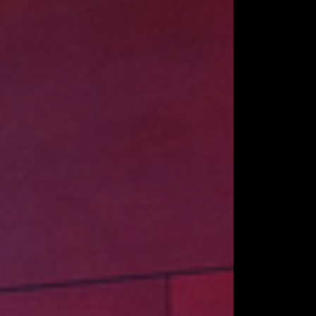
NDSTANDS