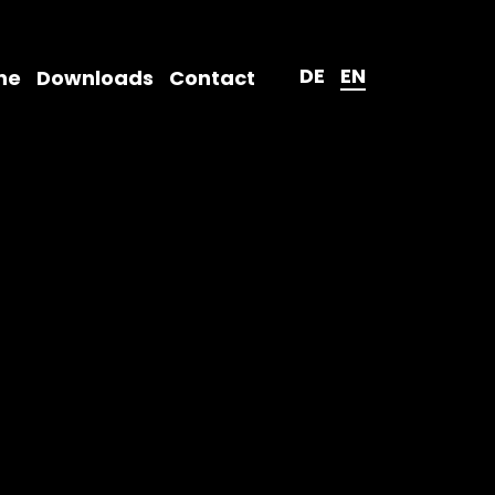
DE
EN
ne
Downloads
Contact