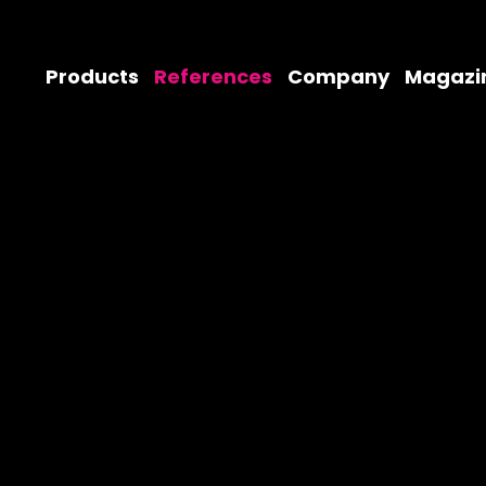
Products
References
Company
Magazi