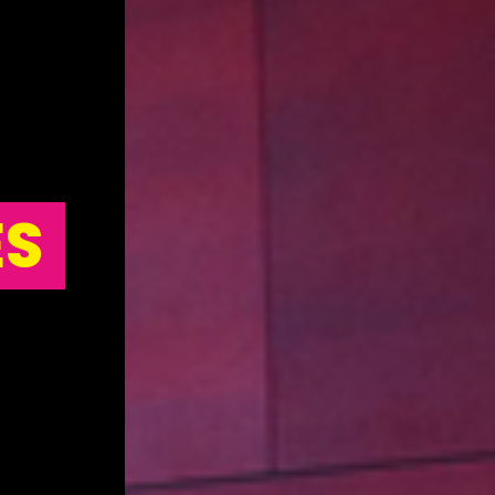
ES
STAGEDECKS
STAGES & GRA