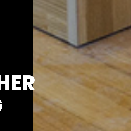
HER
G