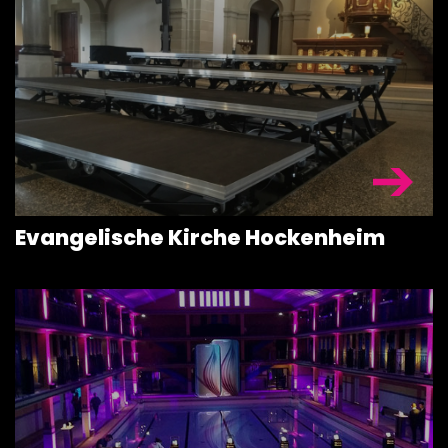
Evangelische Kirche Hockenheim