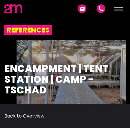
REFERENCES
ENCAMPMENT | TENT
STATION | CAMP -
TSCHAD
Back to Overview