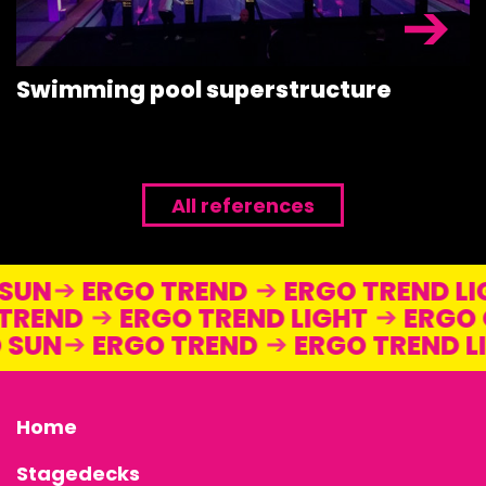
Swimming pool superstructure
All references
O SUN
ERGO TREND
ERGO TREND 
REND
ERGO TREND LIGHT
ERGO O
GO SUN
ERGO TREND
ERGO TREND
Home
Stagedecks