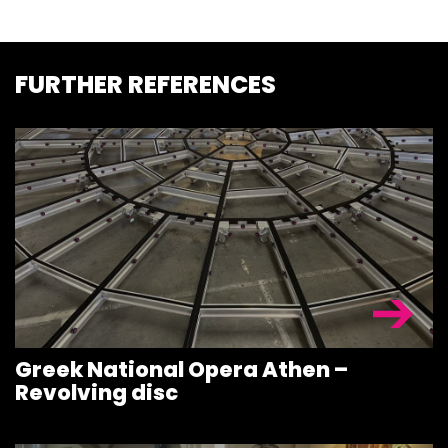
FURTHER REFERENCES
Greek National Opera Athen –
Revolving disc