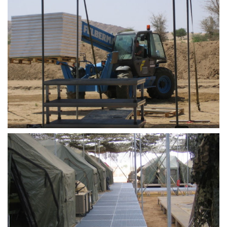
STAGEDECKS
STAGES &
GRANDSTAN
STAGE
TECHNOLOG