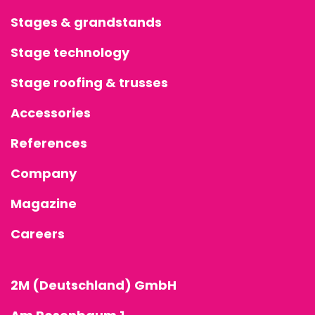
Stages & grandstands
Stage technology
Stage roofing & trusses
Accessories
References
Company
Magazine
Careers
2M (Deutschland) GmbH