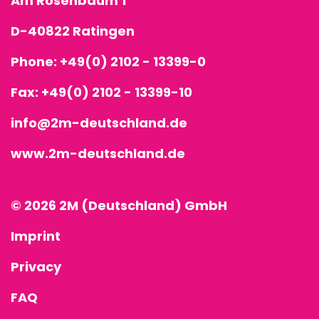
Am Rosenbaum 1
D-40822 Ratingen
Phone:
+49(0) 2102 - 13399-0
Fax: +49(0) 2102 - 13399-10
info@2m-deutschland.de
www.2m-deutschland.de
© 2026 2M (Deutschland) GmbH
Imprint
Privacy
FAQ