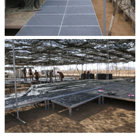
STAGE
ROOFING &
TRUSSES
SPECIAL
CONSTRUCT
ACCESSORIE