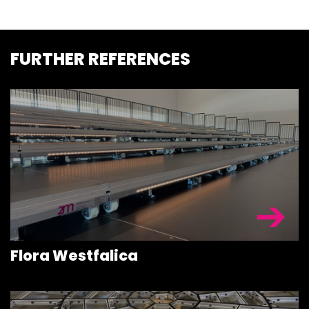
FURTHER REFERENCES
STAGEDECKS
STAGES &
GRANDSTAN
STAGE
Flora Westfalica
TECHNOLOG