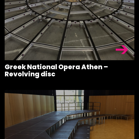
STAGE
ROOFING &
TRUSSES
SPECIAL
CONSTRUCT
Greek National Opera Athen –
ACCESSORIE
Revolving disc