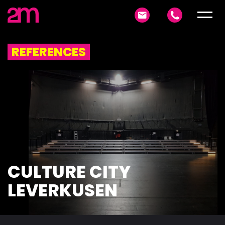
REFERENCES
CULTURE CITY
LEVERKUSEN