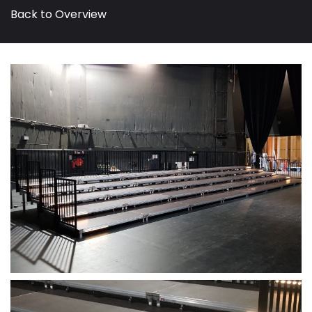
Back to Overview