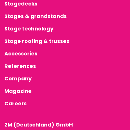
Stagedecks
Stages & grandstands
Stage technology
Stage roofing & trusses
Accessories
References
Company
Magazine
Careers
2M (Deutschland) GmbH