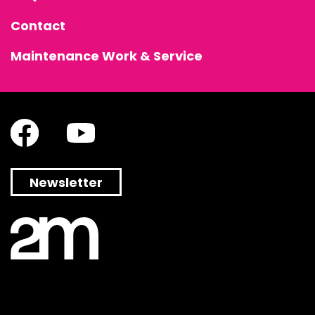
Contact
Maintenance Work & Service
Newsletter