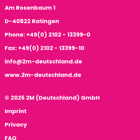
Am Rosenbaum 1
D-40822 Ratingen
Phone:
+49(0) 2102 - 13399-0
Fax: +49(0) 2102 - 13399-10
info@2m-deutschland.de
www.2m-deutschland.de
© 2026 2M (Deutschland) GmbH
Imprint
Privacy
FAQ