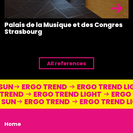
Palais de la Musique et des Congres
Strasbourg
All references
 SUN
ERGO TREND
ERGO TREND 
TREND
ERGO TREND LIGHT
ERGO 
O SUN
ERGO TREND
ERGO TREND 
Home