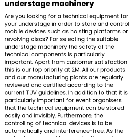
understage machinery
Are you looking for a technical equipment for
your understage in order to store and control
mobile devices such as hoisting platforms or
revolving discs? For selecting the suitable
understage machinery the safety of the
technical components is particularly
important. Apart from customer satisfaction
this is our top priority at 2M. All our products
and our manufacturing plants are regularly
reviewed and certified according to the
current TÜV guidelines. In addition to that it is
particularly important for event organisers
that the technical equipment can be stored
easily and invisibly. Furthermore, the
controlling of technical devices is to be
automatically and interference-free. As the