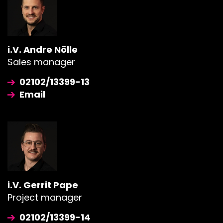
i.V. Andre Nölle
Sales manager
02102/13399-13
Email
i.V. Gerrit Pape
Project manager
02102/13399-14