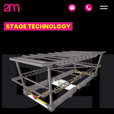
STAGE TECHNOLOGY
DE