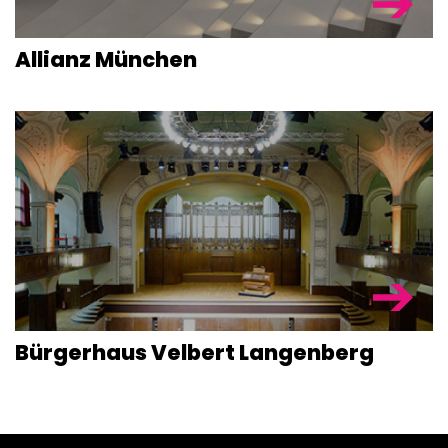
Allianz München
Bürgerhaus Velbert Langenberg