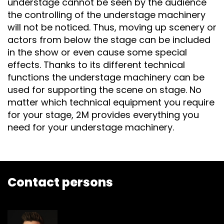
understage cannot be seen by the audience
the controlling of the understage machinery
will not be noticed. Thus, moving up scenery or
actors from below the stage can be included
in the show or even cause some special
effects. Thanks to its different technical
functions the understage machinery can be
used for supporting the scene on stage. No
matter which technical equipment you require
for your stage, 2M provides everything you
need for your understage machinery.
Contact persons