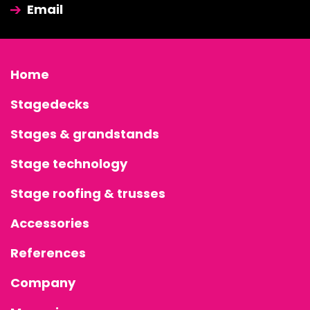
Email
Home
Stagedecks
Stages & grandstands
Stage technology
Stage roofing & trusses
Accessories
References
Company