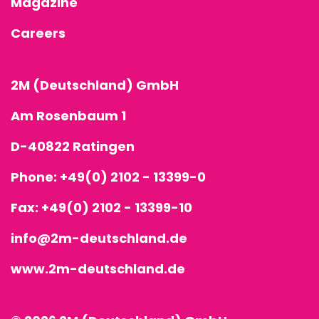
Magazine
Careers
2M (Deutschland) GmbH
Am Rosenbaum 1
D-40822 Ratingen
Phone:
+49(0) 2102 - 13399-0
Fax: +49(0) 2102 - 13399-10
info@2m-deutschland.de
www.2m-deutschland.de