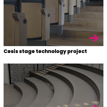
Cesis stage technology project