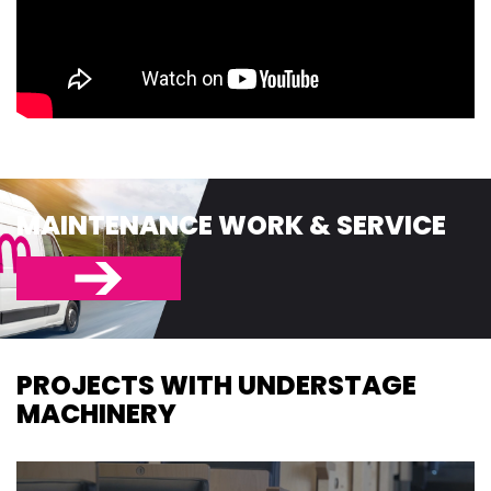
MAINTENANCE WORK & SERVICE
PROJECTS WITH UNDERSTAGE
MACHINERY