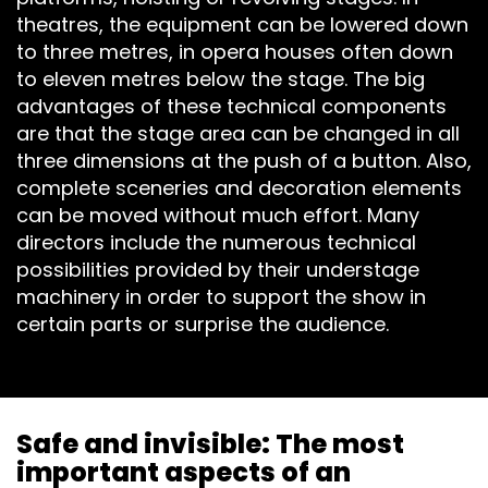
TECHNOLOG
theatres, the equipment can be lowered down
to three metres, in opera houses often down
STAGE
to eleven metres below the stage. The big
advantages of these technical components
ROOFING &
are that the stage area can be changed in all
three dimensions at the push of a button. Also,
TRUSSES
complete sceneries and decoration elements
can be moved without much effort. Many
SPECIAL
directors include the numerous technical
possibilities provided by their understage
CONSTRUCT
machinery in order to support the show in
certain parts or surprise the audience.
ACCESSORIE
Safe and invisible: The most
important aspects of an