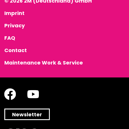
© 2026 2M (Deutschland) GmbH
Imprint
Privacy
FAQ
Contact
Maintenance Work & Service
Newsletter