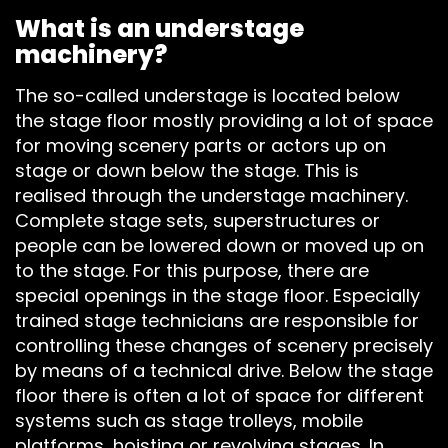
What is an understage
machinery?
The so-called understage is located below
the stage floor mostly providing a lot of space
for moving scenery parts or actors up on
stage or down below the stage. This is
realised through the understage machinery.
Complete stage sets, superstructures or
people can be lowered down or moved up on
to the stage. For this purpose, there are
STAGEDECKS
special openings in the stage floor. Especially
trained stage technicians are responsible for
STAGES &
controlling these changes of scenery precisely
GRANDSTAN
by means of a technical drive. Below the stage
floor there is often a lot of space for different
systems such as stage trolleys, mobile
STAGE
platforms, hoisting or revolving stages. In