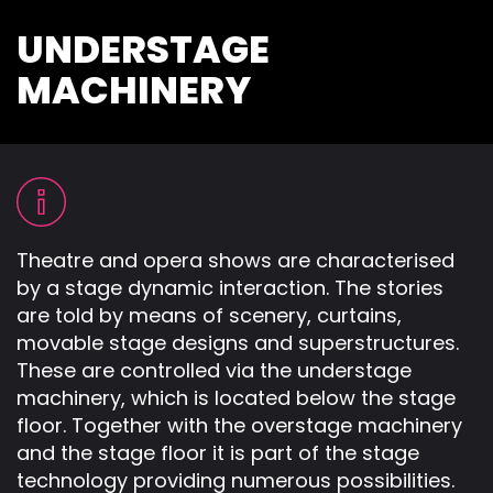
UNDERSTAGE
MACHINERY
Theatre and opera shows are characterised
by a stage dynamic interaction. The stories
are told by means of scenery, curtains,
movable stage designs and superstructures.
These are controlled via the understage
machinery, which is located below the stage
floor. Together with the overstage machinery
and the stage floor it is part of the stage
technology providing numerous possibilities.