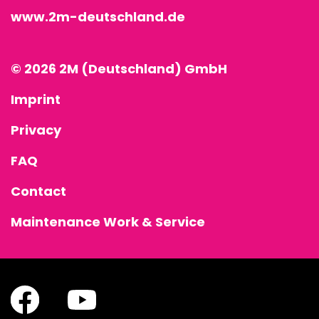
www.2m-deutschland.de
© 2026 2M (Deutschland) GmbH
Imprint
Privacy
FAQ
Contact
Maintenance Work & Service