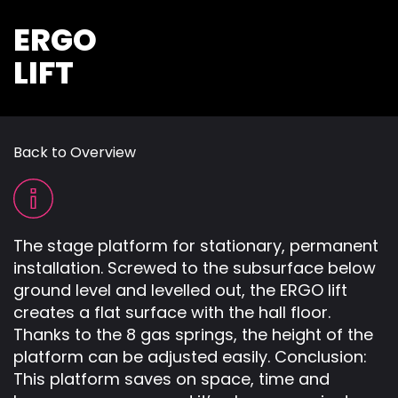
ERGO
LIFT
Back to Overview
The stage platform for stationary, permanent
installation. Screwed to the subsurface below
ground level and levelled out, the ERGO lift
creates a flat surface with the hall floor.
Thanks to the 8 gas springs, the height of the
platform can be adjusted easily. Conclusion:
This platform saves on space, time and