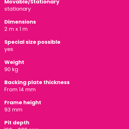
Movable/Stationary
STAGE
stationary
TECHNOLOG
Dimensions
2 m x 1 m
STAGE
Special size possible
ROOFING &
yes
TRUSSES
Weight
90 kg
SPECIAL
Backing plate thickness
CONSTRUCT
From 14 mm
ACCESSORIE
Frame height
93 mm
Pit depth