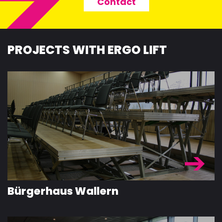
Contact
PROJECTS WITH ERGO LIFT
Bürgerhaus Wallern