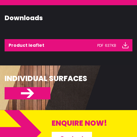
Downloads
Product leaflet
PDF
637KB
INDIVIDUAL SURFACES
ENQUIRE NOW!