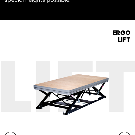
ERGO
LIFT
LIF