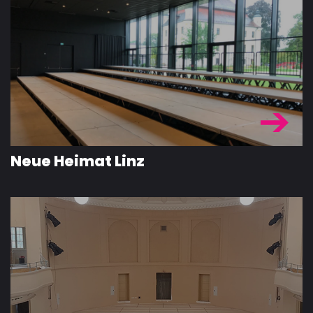
Neue Heimat Linz