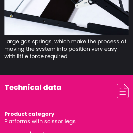
Large gas springs, which make the process of
moving the system into position very easy
with little force required
Technical data
STAGEDECKS
STAGES &
Product category
Platforms with scissor legs
GRANDSTAN