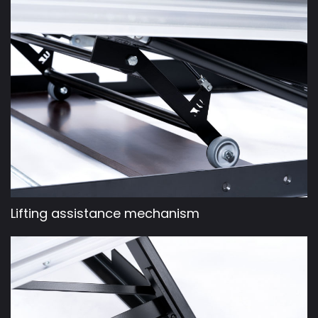
Lifting assistance mechanism