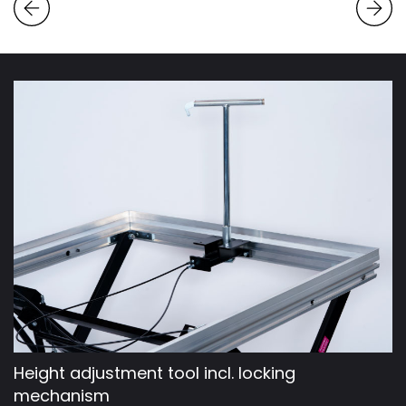
Height adjustment tool incl. locking
mechanism