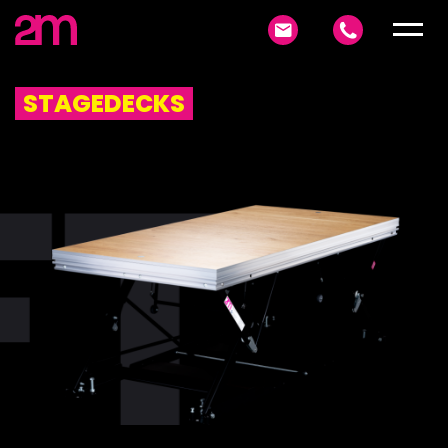
STAGEDECKS
FT