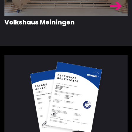
Volkshaus Meiningen