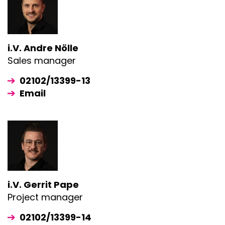
i.V. Andre Nölle
Sales manager
02102/13399-13
Email
i.V. Gerrit Pape
Project manager
02102/13399-14