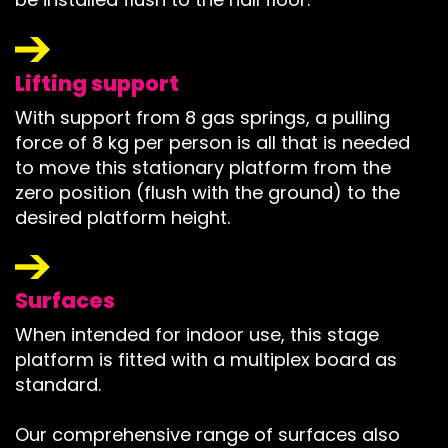
Lifting support
With support from 8 gas springs, a pulling
force of 8 kg per person is all that is needed
to move this stationary platform from the
zero position (flush with the ground) to the
desired platform height.
Surfaces
When intended for indoor use, this stage
platform is fitted with a multiplex board as
standard.
Our comprehensive range of surfaces also