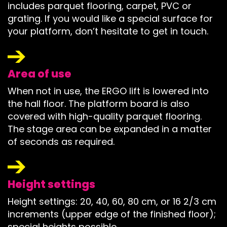
includes parquet flooring, carpet, PVC or
grating. If you would like a special surface for
your platform, don’t hesitate to get in touch.
Area of use
When not in use, the ERGO lift is lowered into
the hall floor. The platform board is also
covered with high-quality parquet flooring.
The stage area can be expanded in a matter
of seconds as required.
Height settings
Height settings: 20, 40, 60, 80 cm, or 16 2/3 cm
increments (upper edge of the finished floor);
special heights possible.