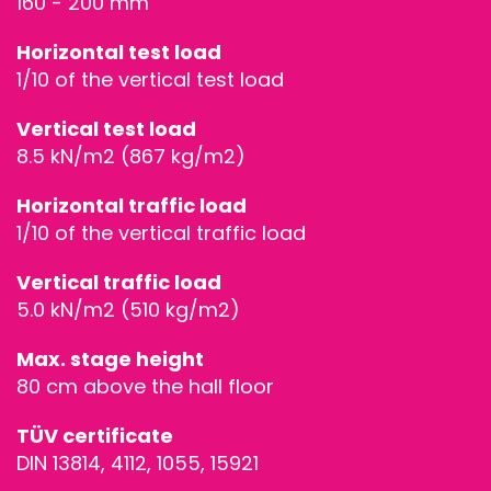
160 - 200 mm
Horizontal test load
1/10 of the vertical test load
Vertical test load
8.5 kN/m2 (867 kg/m2)
Horizontal traffic load
1/10 of the vertical traffic load
Vertical traffic load
5.0 kN/m2 (510 kg/m2)
Max. stage height
80 cm above the hall floor
TÜV certificate
DIN 13814, 4112, 1055, 15921