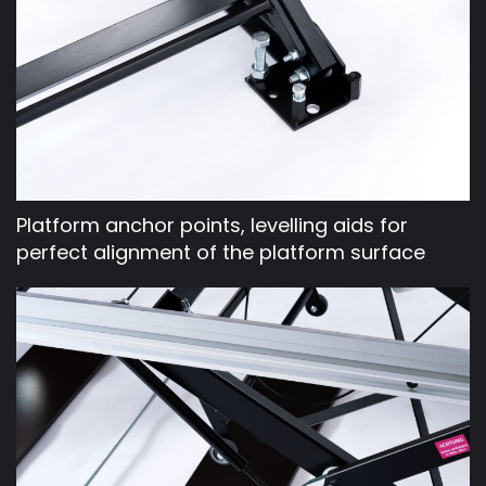
Platform anchor points, levelling aids for
perfect alignment of the platform surface