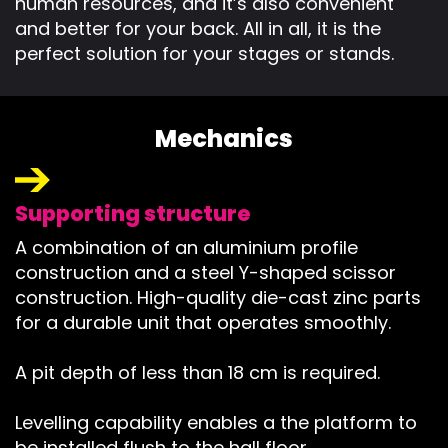
human resources, and it’s also convenient
and better for your back. All in all, it is the
perfect solution for your stages or stands.
Mechanics
Supporting structure
A combination of an aluminium profile
construction and a steel Y-shaped scissor
construction. High-quality die-cast zinc parts
for a durable unit that operates smoothly.
A pit depth of less than 18 cm is required.
Levelling capability enables a the platform to
be installed flush to the hall floor.