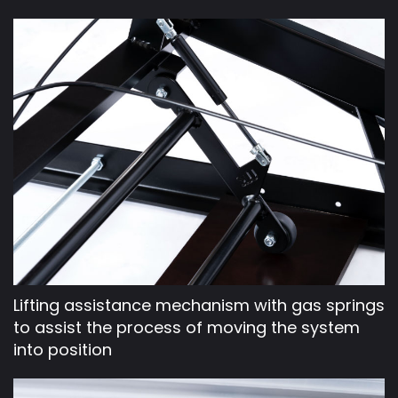
Lifting assistance mechanism with gas springs
to assist the process of moving the system
into position