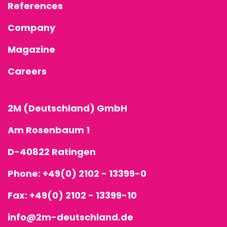
References
Company
Magazine
Careers
2M (Deutschland) GmbH
Am Rosenbaum 1
D-40822 Ratingen
Phone:
+49(0) 2102 - 13399-0
Fax: +49(0) 2102 - 13399-10
info@2m-deutschland.de