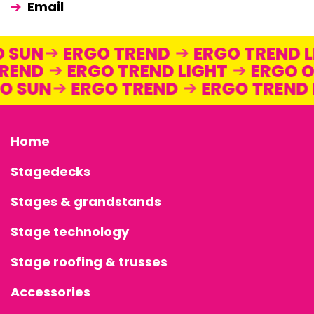
Email
GO SUN
ERGO TREND
ERGO TREND
END
ERGO TREND LIGHT
ERGO ON
RGO SUN
ERGO TREND
ERGO TREN
Home
Stagedecks
Stages & grandstands
Stage technology
Stage roofing & trusses
Accessories