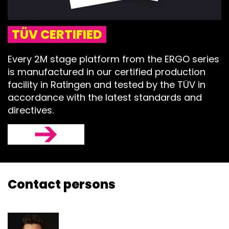
TÜV CERTIFIED
Every 2M stage platform from the ERGO series
is manufactured in our certified production
facility in Ratingen and tested by the TÜV in
accordance with the latest standards and
directives.
Contact persons