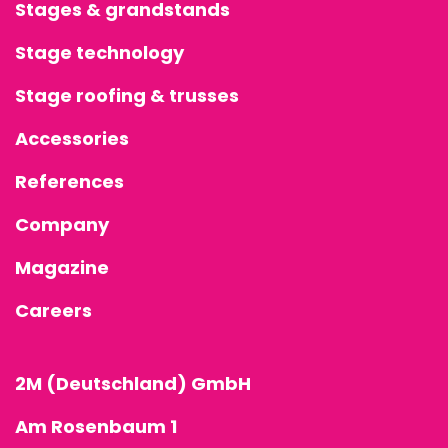
Stages & grandstands
Stage technology
Stage roofing & trusses
Accessories
References
Company
Magazine
Careers
2M (Deutschland) GmbH
Am Rosenbaum 1