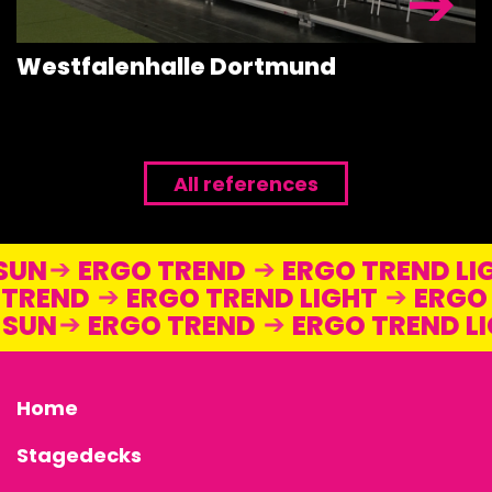
Westfalenhalle Dortmund
All references
 SUN
ERGO TREND
ERGO TREND L
TREND
ERGO TREND LIGHT
ERGO 
O SUN
ERGO TREND
ERGO TREND 
Home
Stagedecks