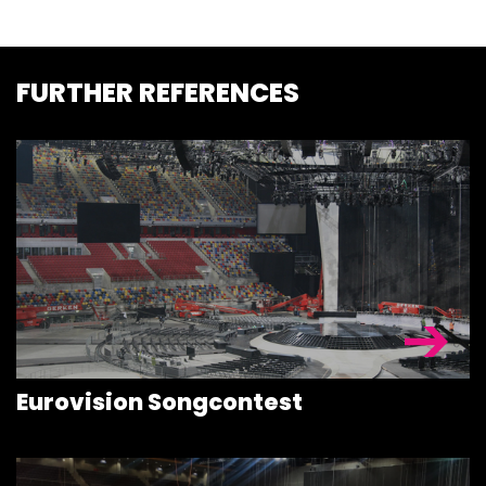
FURTHER REFERENCES
STAGEDECKS
STAGES &
GRANDSTAN
STAGE
Eurovision Songcontest
TECHNOLOG
STAGE