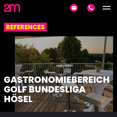
REFERENCES
GASTRONOMIEBEREICH
GOLF BUNDESLIGA
HÖSEL