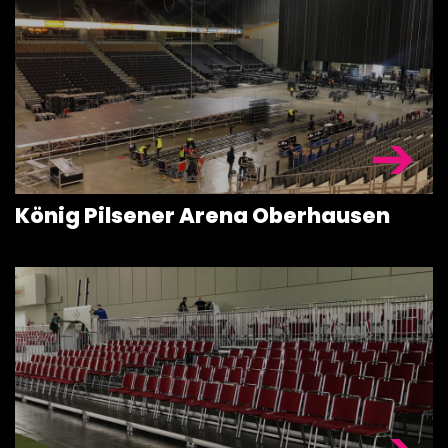
ROOFING &
TRUSSES
SPECIAL
CONSTRUCT
ACCESSORIE
König Pilsener Arena Oberhausen