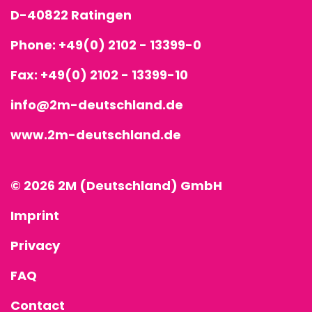
D-40822 Ratingen
Phone:
+49(0) 2102 - 13399-0
Fax: +49(0) 2102 - 13399-10
info@2m-deutschland.de
www.2m-deutschland.de
© 2026 2M (Deutschland) GmbH
Imprint
Privacy
FAQ
Contact