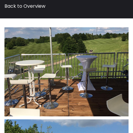
Back to Overview