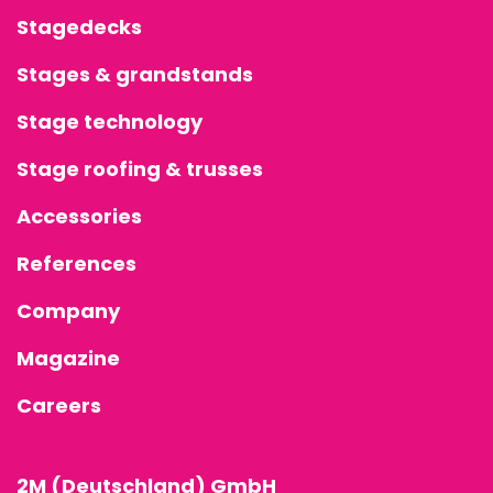
Stagedecks
Stages & grandstands
Stage technology
Stage roofing & trusses
Accessories
References
Company
Magazine
Careers
2M (Deutschland) GmbH