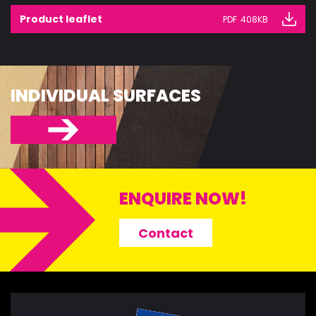
Product leaflet
PDF
408KB
INDIVIDUAL SURFACES
ENQUIRE NOW!
Contact