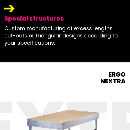
Special structures
Custom manufacturing of excess lengths,
cut-outs or triangular designs according to
your specifications.
ERGO
NEXTRA
EXT