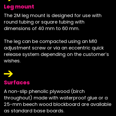
Leg mount
The 2M leg mount is designed for use with
round tubing or square tubing with
dimensions of 40 mm to 60 mm.
The leg can be compacted using an M10
adjustment screw or via an eccentric quick
release system depending on the customer’s
wishes.
Surfaces
A non-slip phenolic plywood (birch
throughout) made with waterproof glue or a
25-mm beech wood blockboard are available
as standard base boards.