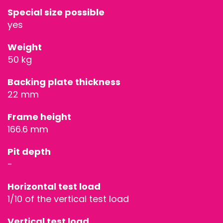
Special size possible
STAGES &
yes
GRANDSTAN
Weight
50 kg
STAGE
Backing plate thickness
TECHNOLOG
22 mm
STAGE
Frame height
166.6 mm
ROOFING &
Pit depth
TRUSSES
-
SPECIAL
Horizontal test load
1/10 of the vertical test load
CONSTRUCT
Vertical test load