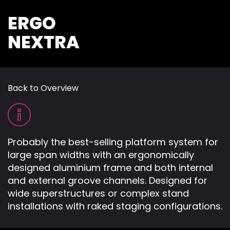
ERGO
NEXTRA
Back to Overview
Probably the best-selling platform system for
large span widths with an ergonomically
designed aluminium frame and both internal
and external groove channels. Designed for
wide superstructures or complex stand
installations with raked staging configurations.