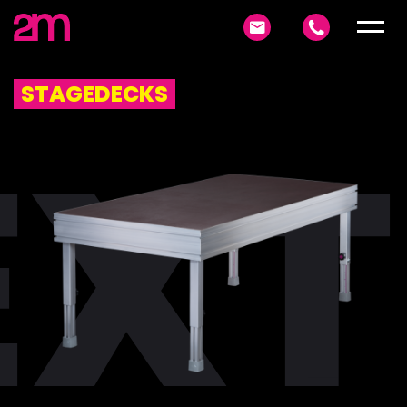
STAGEDECKS
XT