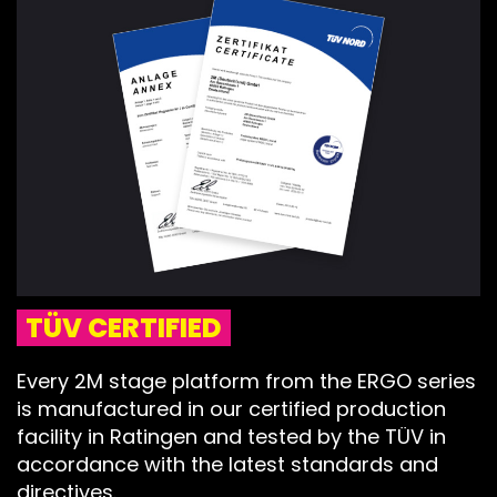
TÜV CERTIFIED
Every 2M stage platform from the ERGO series
is manufactured in our certified production
facility in Ratingen and tested by the TÜV in
accordance with the latest standards and
directives.