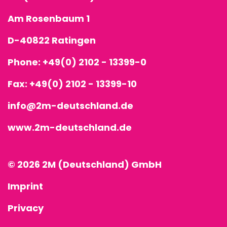
Am Rosenbaum 1
D-40822 Ratingen
Phone:
+49(0) 2102 - 13399-0
Fax: +49(0) 2102 - 13399-10
info@2m-deutschland.de
www.2m-deutschland.de
© 2026 2M (Deutschland) GmbH
Imprint
Privacy