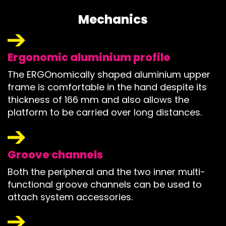
Mechanics
Ergonomic aluminium profile
The ERGOnomically shaped aluminium upper
frame is comfortable in the hand despite its
thickness of 166 mm and also allows the
platform to be carried over long distances.
Groove channels
Both the peripheral and the two inner multi-
functional groove channels can be used to
attach system accessories.