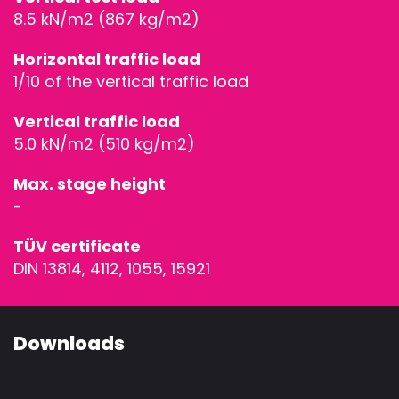
ACCESSORIE
8.5 kN/m2 (867 kg/m2)
Horizontal traffic load
1/10 of the vertical traffic load
Vertical traffic load
5.0 kN/m2 (510 kg/m2)
Max. stage height
-
TÜV certificate
DIN 13814, 4112, 1055, 15921
Downloads