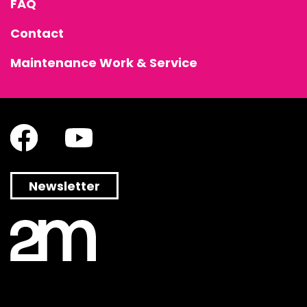
FAQ
Contact
Maintenance Work & Service
Newsletter