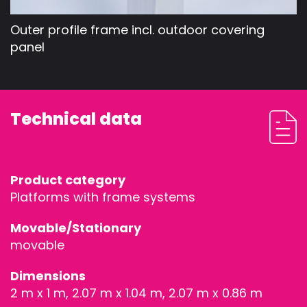
Outer profile frame incl. outdoor covering
panel
Technical data
Product category
Platforms with frame systems
Movable/Stationary
movable
Dimensions
2 m x 1 m, 2.07 m x 1.04 m, 2.07 m x 0.86 m
STAGEDECKS