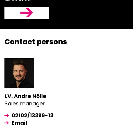
Contact persons
i.V. Andre Nölle
Sales manager
02102/13399-13
Email