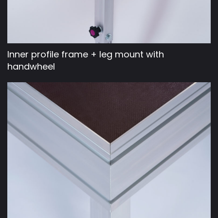
Inner profile frame + leg mount with
handwheel