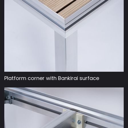
Platform corner with Bankirai surface