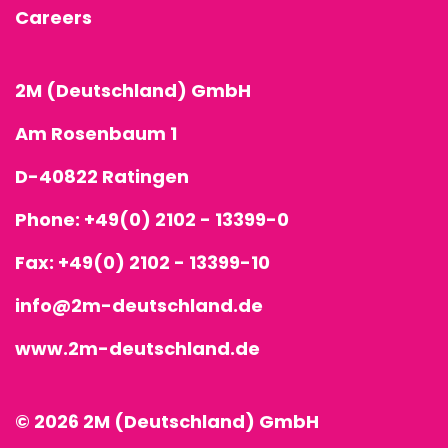
Careers
2M (Deutschland) GmbH
Am Rosenbaum 1
D-40822 Ratingen
Phone:
+49(0) 2102 - 13399-0
Fax: +49(0) 2102 - 13399-10
info@2m-deutschland.de
www.2m-deutschland.de
© 2026 2M (Deutschland) GmbH