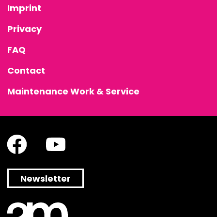
Imprint
Privacy
FAQ
Contact
Maintenance Work & Service
Newsletter