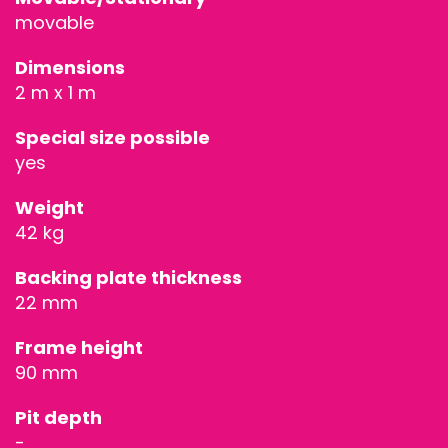
movable
Dimensions
2 m x 1 m
Special size possible
yes
Weight
42 kg
Backing plate thickness
22 mm
Frame height
90 mm
Pit depth
-