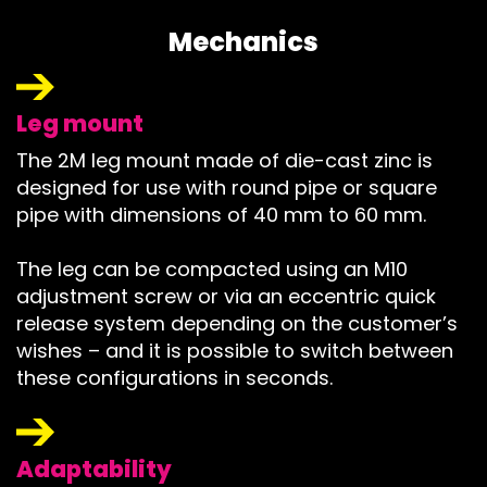
Mechanics
Leg mount
The 2M leg mount made of die-cast zinc is
designed for use with round pipe or square
pipe with dimensions of 40 mm to 60 mm.
The leg can be compacted using an M10
adjustment screw or via an eccentric quick
release system depending on the customer’s
wishes – and it is possible to switch between
these configurations in seconds.
Adaptability