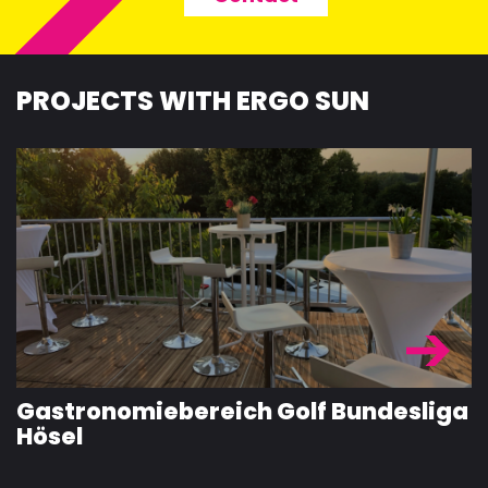
PROJECTS WITH ERGO SUN
Gastronomiebereich Golf Bundesliga
Hösel