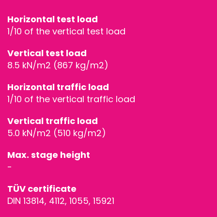
STAGEDECKS
Horizontal test load
1/10 of the vertical test load
STAGES &
Vertical test load
GRANDSTAN
8.5 kN/m2 (867 kg/m2)
Horizontal traffic load
STAGE
1/10 of the vertical traffic load
TECHNOLOG
Vertical traffic load
5.0 kN/m2 (510 kg/m2)
STAGE
Max. stage height
ROOFING &
-
TRUSSES
TÜV certificate
DIN 13814, 4112, 1055, 15921
SPECIAL