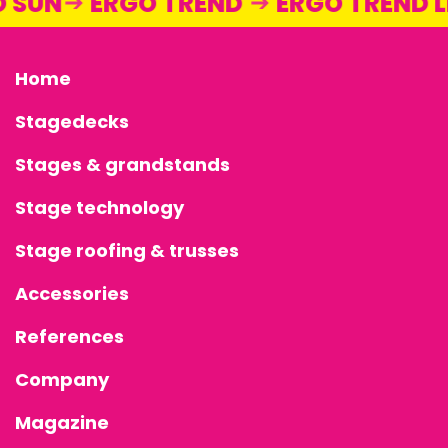
O SUN
ERGO TREND
ERGO TREND
Home
Stagedecks
Stages & grandstands
Stage technology
Stage roofing & trusses
Accessories
References
Company
Magazine