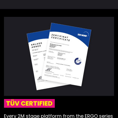
TÜV CERTIFIED
Every 2M stage platform from the ERGO series