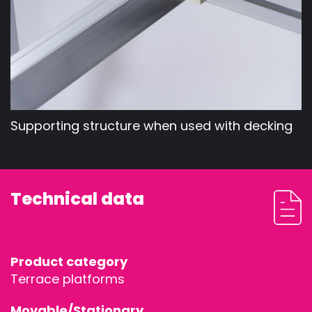
Supporting structure when used with decking
Technical data
Product category
Terrace platforms
Movable/Stationary