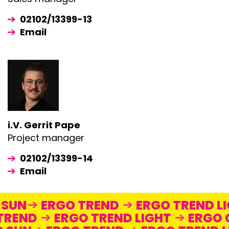
02102/13399-13
Email
i.V. Gerrit Pape
Project manager
02102/13399-14
Email
O SUN
ERGO TREND
ERGO TREND 
TREND
ERGO TREND LIGHT
ERGO 