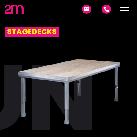
STAGEDECKS
UN