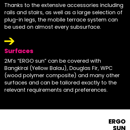
Thanks to the extensive accessories including
rails and stairs, as well as a large selection of
plug-in legs, the mobile terrace system can
be used on almost every subsurface.
Surfaces
2M’s “ERGO sun” can be covered with
Bangkirai (Yellow Balau), Douglas Fir, WPC
(wood polymer composite) and many other
surfaces and can be tailored exactly to the
relevant requirements and preferences.
ERGO
SUN