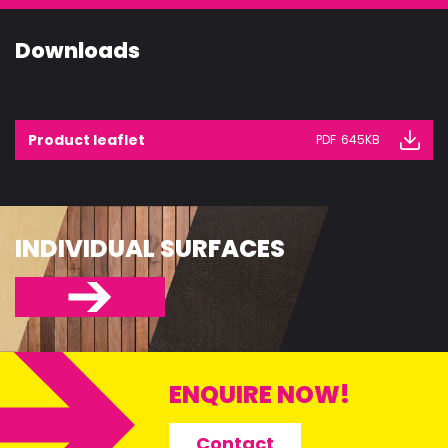
CONSTRUCT
Downloads
ACCESSORIE
Product leaflet
PDF
645KB
INDIVIDUAL SURFACES
ENQUIRE NOW!
Contact