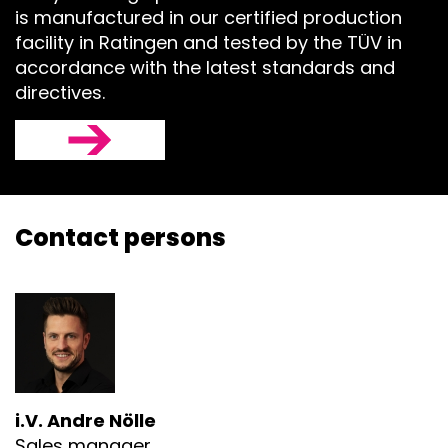
is manufactured in our certified production
facility in Ratingen and tested by the TÜV in
accordance with the latest standards and
directives.
Contact persons
i.V. Andre Nölle
Sales manager