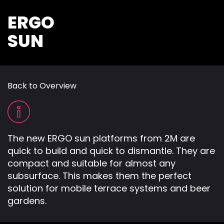
ERGO
SUN
Back to Overview
The new ERGO sun platforms from 2M are
quick to build and quick to dismantle. They are
compact and suitable for almost any
subsurface. This makes them the perfect
solution for mobile terrace systems and beer
gardens.