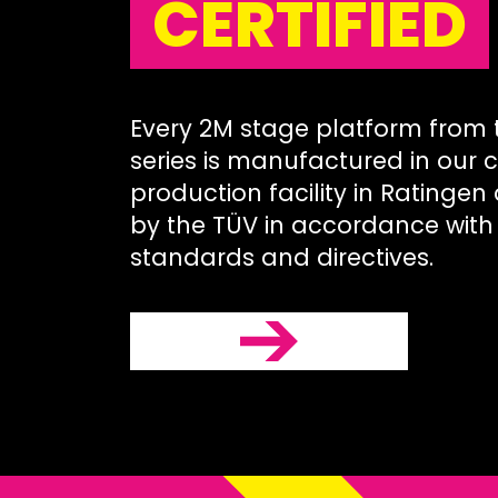
CERTIFIED
Every 2M stage platform from
series is manufactured in our c
production facility in Ratingen
by the TÜV in accordance with 
standards and directives.