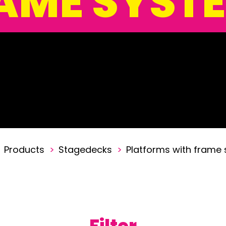
AME SYST
Products
>
Stagedecks
>
Platforms with frame