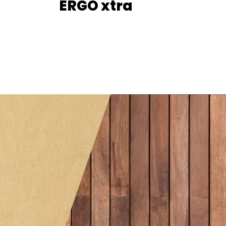
ERGO xtra