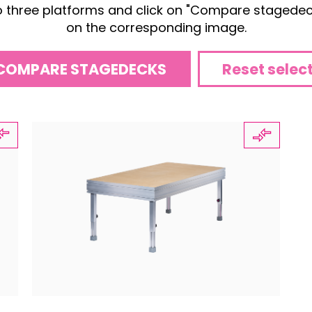
o three platforms and click on "Compare stagedeck
on the corresponding image.
COMPARE STAGEDECKS
Reset selec