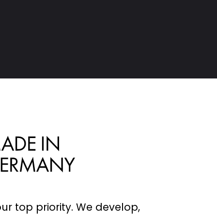
 & TRUSSES
RUCTIONS
our top priority. We develop,