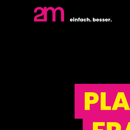
Close
PL