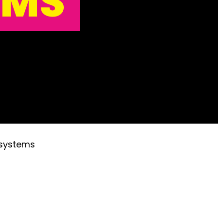
EMS
 systems