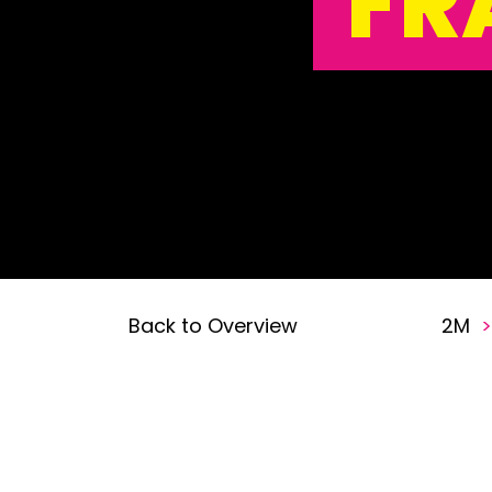
FR
Back to Overview
2M
>