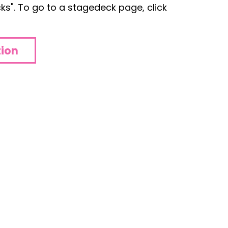
s". To go to a stagedeck page, click
tion