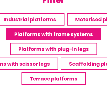
Filter
Industrial platforms
Motorised p
Platforms with frame systems
Platforms with plug-in legs
ms with scissor legs
Scaffolding p
Terrace platforms