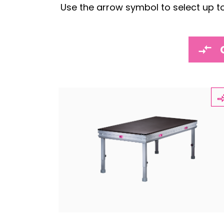
Use the arrow symbol to select up t