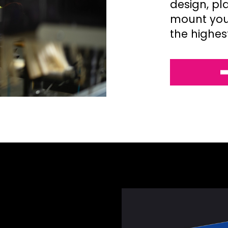
design, pl
mount your
the highes