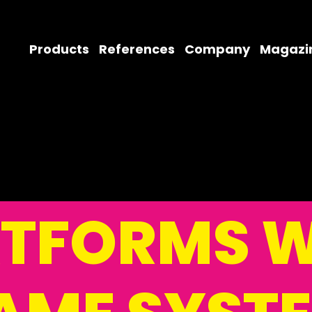
Products
References
Company
Magazi
ATFORMS W