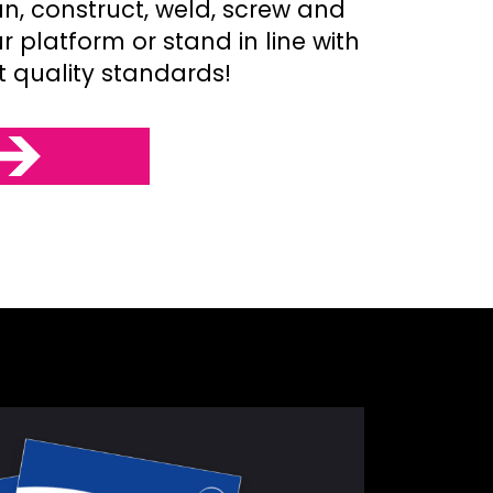
an, construct, weld, screw and
 platform or stand in line with
t quality standards!