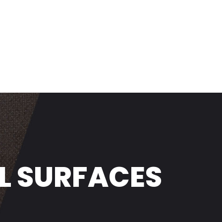
L SURFACES
NDSTANDS
LOGY