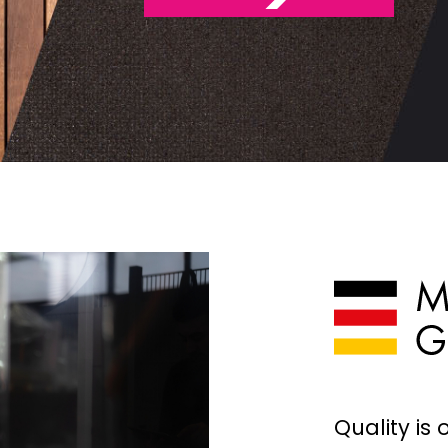
STAGE ROOFING
SPECIAL CONST
ACCESSORIES
Quality is 