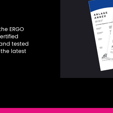
 the ERGO
ertified
 and tested
the latest