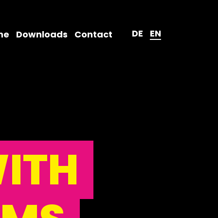
DE
EN
ne
Downloads
Contact
ITH